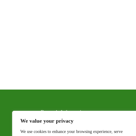
Renter’s Information
We value your privacy
Floor Plans & Pricing
We use cookies to enhance your browsing experience, serve
Photo Gallery