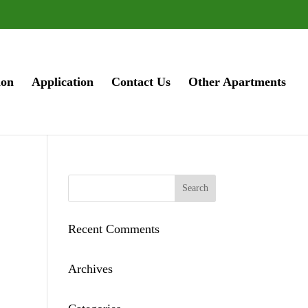
ion
Application
Contact Us
Other Apartments
Recent Comments
Archives