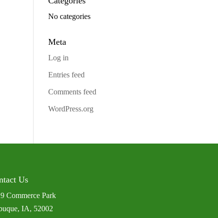
Categories
No categories
Meta
Log in
Entries feed
Comments feed
WordPress.org
ntact Us
9 Commerce Park
uque, IA, 52002