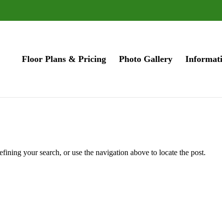
Floor Plans & Pricing
Photo Gallery
Informat
fining your search, or use the navigation above to locate the post.