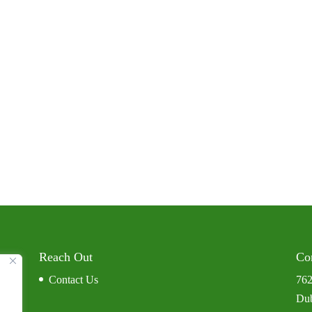
Reach Out
Co
Contact Us
762
Dub