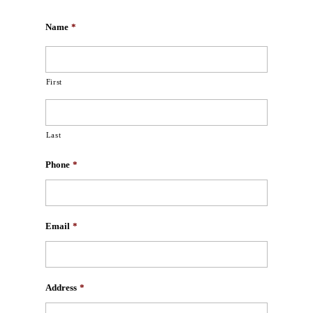
Name
*
First
Last
Phone
*
Email
*
Address
*