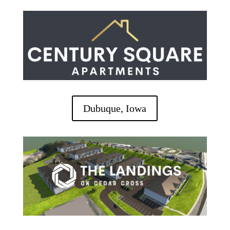
Dubuque, Iowa