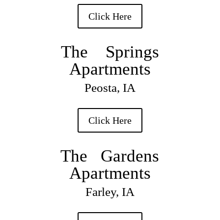
Click Here
The Springs
Apartments
Peosta, IA
Click Here
The Gardens
Apartments
Farley, IA