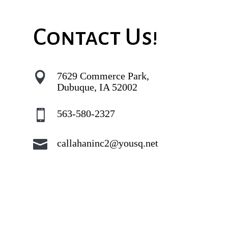
Contact Us!

7629 Commerce Park,
Dubuque, IA 52002

563-580-2327

callahaninc2@yousq.net