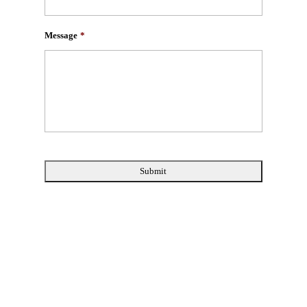
Message
*