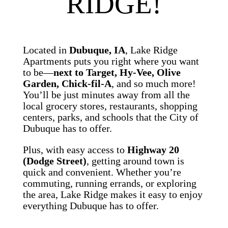
RIDGE!
Located in
Dubuque, IA
, Lake Ridge
Apartments puts you right where you want
to be—
next to Target, Hy-Vee, Olive
Garden, Chick-fil-A
, and so much more!
You’ll be just minutes away from all the
local grocery stores, restaurants, shopping
centers, parks, and schools that the City of
Dubuque has to offer.
Plus, with easy access to
Highway 20
(Dodge Street)
, getting around town is
quick and convenient. Whether you’re
commuting, running errands, or exploring
the area, Lake Ridge makes it easy to enjoy
everything Dubuque has to offer.