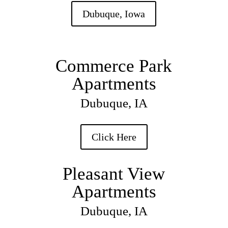
Dubuque, Iowa
Commerce Park
Apartments
Dubuque, IA
Click Here
Pleasant View
Apartments
Dubuque, IA