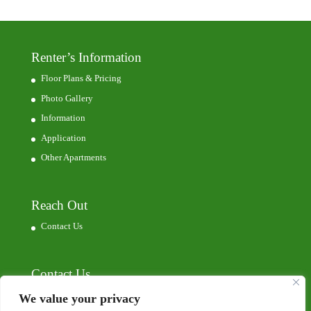
Renter’s Information
Floor Plans & Pricing
Photo Gallery
Information
Application
Other Apartments
Reach Out
Contact Us
Contact Us
7629 Commerce Park
We value your privacy
Dubuque, IA, 52002