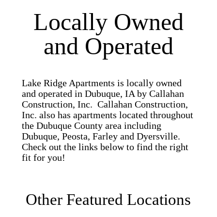
Locally Owned
and Operated
Lake Ridge Apartments is locally owned
and operated in Dubuque, IA by Callahan
Construction, Inc. Callahan Construction,
Inc. also has apartments located throughout
the Dubuque County area including
Dubuque, Peosta, Farley and Dyersville.
Check out the links below to find the right
fit for you!
Other Featured Locations