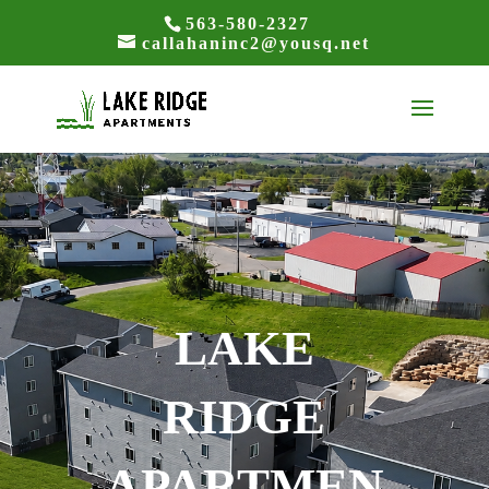
563-580-2327
callahaninc2@yousq.net
LAKE
RIDGE
APARTMEN