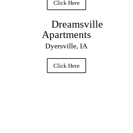
Click Here
Dreamsville
Apartments
Dyersville, IA
Click Here