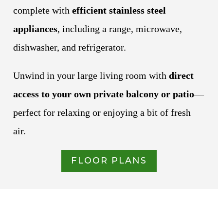
complete with
efficient stainless steel
appliances
, including a range, microwave,
dishwasher, and refrigerator.
Unwind in your large living room with
direct
access to your own private balcony or patio
—
perfect for relaxing or enjoying a bit of fresh
air.
FLOOR PLANS