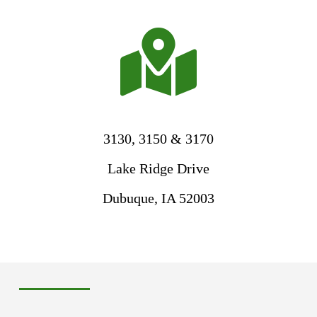

3130, 3150 & 3170
Lake Ridge Drive
Dubuque, IA 52003