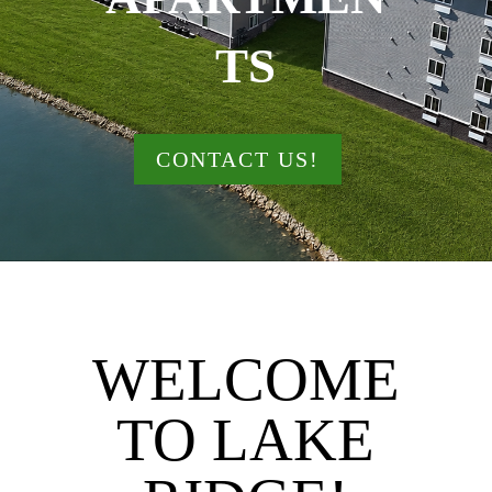
TS
CONTACT US!
WELCOME
TO LAKE