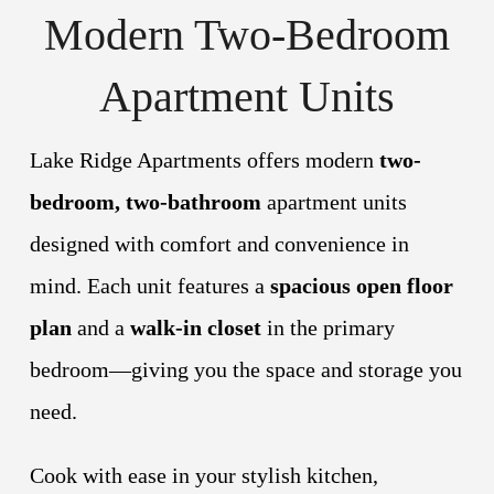
Modern Two-Bedroom
Apartment Units
Lake Ridge Apartments offers modern
two-
bedroom, two-bathroom
apartment units
designed with comfort and convenience in
mind. Each unit features a
spacious open floor
plan
and a
walk-in closet
in the primary
bedroom—giving you the space and storage you
need.
Cook with ease in your stylish kitchen,