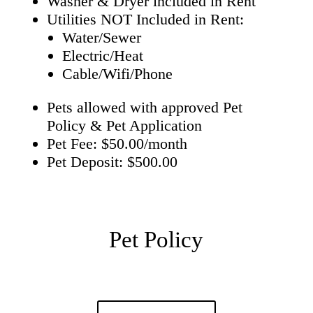
Washer & Dryer included in Rent
Utilities NOT Included in Rent:
Water/Sewer
Electric/Heat
Cable/Wifi/Phone
Pets allowed with approved Pet
Policy & Pet Application
Pet Fee: $50.00/month
Pet Deposit: $500.00
Pet Policy