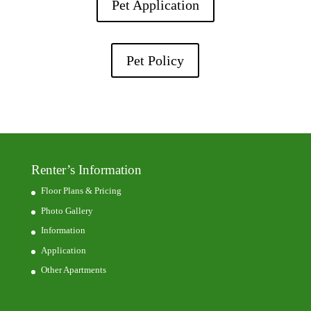
Pet Application
Pet Policy
Renter’s Information
Floor Plans & Pricing
Photo Gallery
Information
Application
Other Apartments