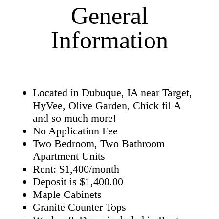
General
Information
Located in Dubuque, IA near Target,
HyVee, Olive Garden, Chick fil A
and so much more!
No Application Fee
Two Bedroom, Two Bathroom
Apartment Units
Rent: $1,400/month
Deposit is $1,400.00
Maple Cabinets
Granite Counter Tops