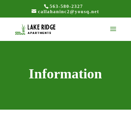
563-580-2327
callahaninc2@yousq.net
Information